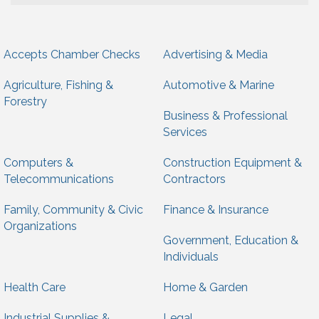
Accepts Chamber Checks
Advertising & Media
Agriculture, Fishing &
Automotive & Marine
Forestry
Business & Professional
Services
Computers &
Construction Equipment &
Telecommunications
Contractors
Family, Community & Civic
Finance & Insurance
Organizations
Government, Education &
Individuals
Health Care
Home & Garden
Industrial Supplies &
Legal