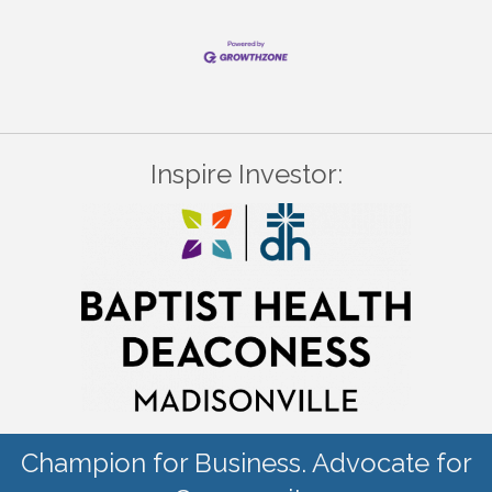
Inspire Investor:
Champion for Business. Advocate for