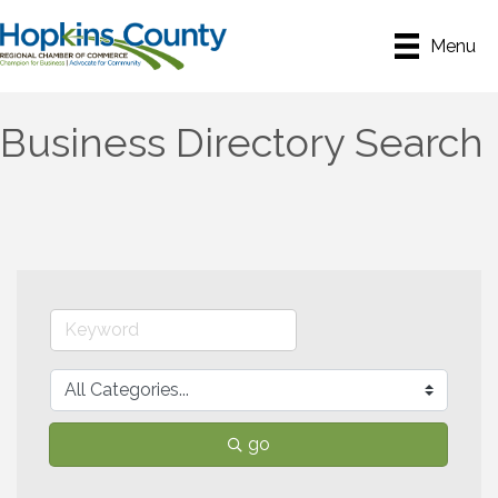
Menu
Business Directory Search
go