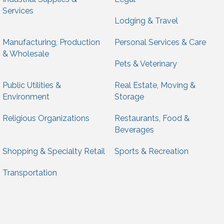
Services
Lodging & Travel
Manufacturing, Production
Personal Services & Care
& Wholesale
Pets & Veterinary
Public Utilities &
Real Estate, Moving &
Environment
Storage
Religious Organizations
Restaurants, Food &
Beverages
Shopping & Specialty Retail
Sports & Recreation
Transportation