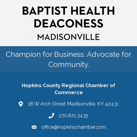
Champion for Business. Advocate for
Community.
Hopkins County Regional Chamber of
Commerce
38 W Arch Street Madisonville, KY 42431
270.821.3435
office@hopkinschamber.com