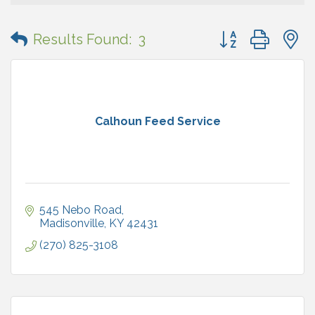
Button group with
Results Found:
3
Calhoun Feed Service
545 Nebo Road
Madisonville
KY
42431
(270) 825-3108