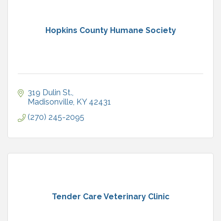
Hopkins County Humane Society
319 Dulin St.
Madisonville
KY
42431
(270) 245-2095
Tender Care Veterinary Clinic