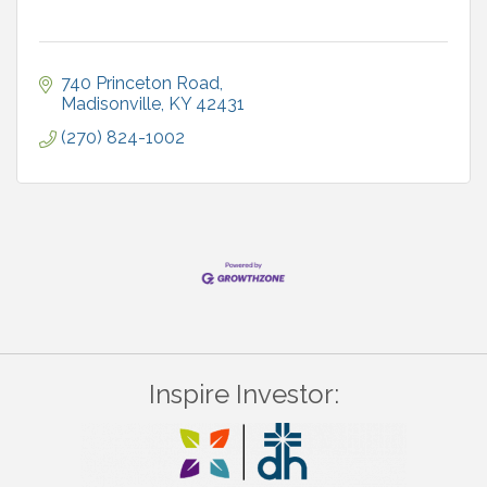
740 Princeton Road
Madisonville
KY
42431
(270) 824-1002
Inspire Investor: