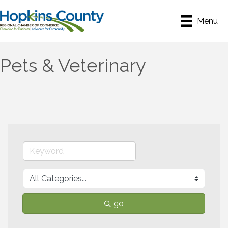
Menu
Pets & Veterinary
go