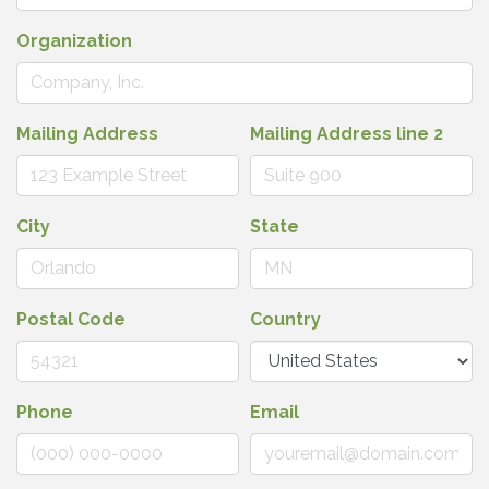
Organization
Mailing Address
Mailing Address line 2
City
State
Postal Code
Country
Phone
Email