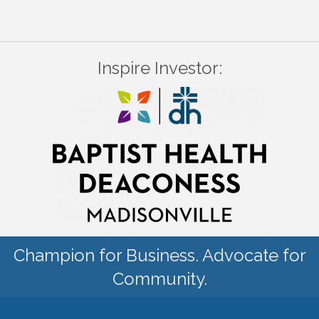
Inspire Investor:
Champion for Business. Advocate for
Community.