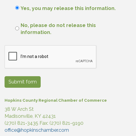
Yes, you may release this information.
No, please do not release this
information.
Submit form
Hopkins County Regional Chamber of Commerce
38 W Arch St
Madisonville, KY 42431
(270) 821-3435 Fax: (270) 821-9190
office@hopkinschamber.com