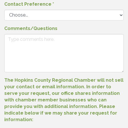
Contact Preference
*
Comments/Questions
The Hopkins County Regional Chamber will not sell
your contact or email information. In order to
serve your request, our office shares information
with chamber member businesses who can
provide you with additional information. Please
indicate below if we may share your request for
information: