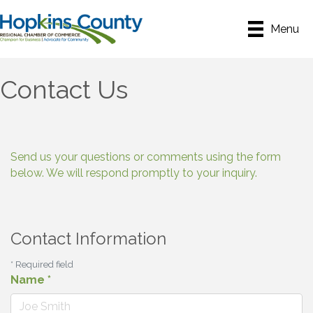
Menu
Contact Us
Send us your questions or comments using the form
below. We will respond promptly to your inquiry.
Contact Information
*
Required field
Name
*