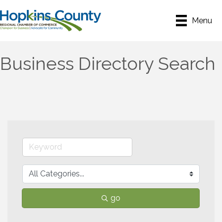
Menu
Business Directory Search
go