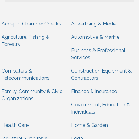
Accepts Chamber Checks
Advertising & Media
Agriculture, Fishing &
Automotive & Marine
Forestry
Business & Professional
Services
Computers &
Construction Equipment &
Telecommunications
Contractors
Family, Community & Civic
Finance & Insurance
Organizations
Government, Education &
Individuals
Health Care
Home & Garden
Industrial Supplies &
Legal