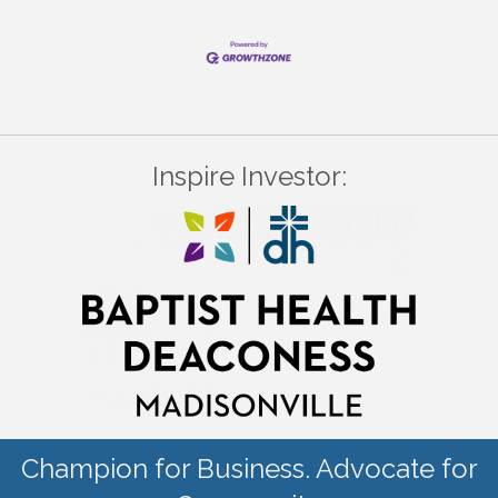
Inspire Investor:
Champion for Business. Advocate for