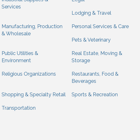
Services
Lodging & Travel
Manufacturing, Production
Personal Services & Care
& Wholesale
Pets & Veterinary
Public Utilities &
Real Estate, Moving &
Environment
Storage
Religious Organizations
Restaurants, Food &
Beverages
Shopping & Specialty Retail
Sports & Recreation
Transportation