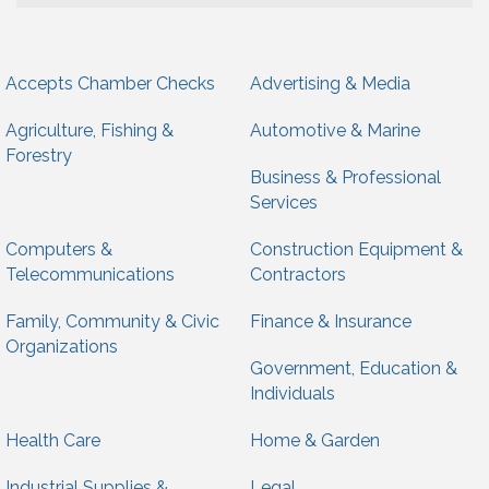
Accepts Chamber Checks
Advertising & Media
Agriculture, Fishing &
Automotive & Marine
Forestry
Business & Professional
Services
Computers &
Construction Equipment &
Telecommunications
Contractors
Family, Community & Civic
Finance & Insurance
Organizations
Government, Education &
Individuals
Health Care
Home & Garden
Industrial Supplies &
Legal