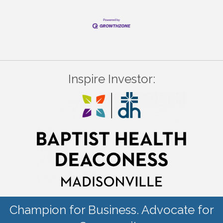
Inspire Investor:
Champion for Business. Advocate for