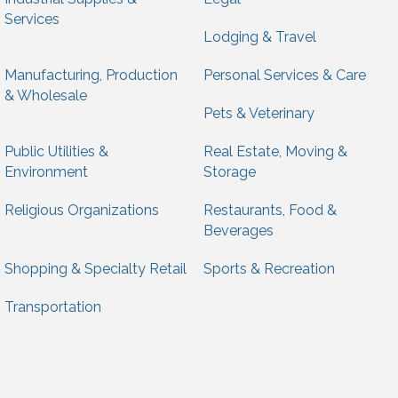
Services
Lodging & Travel
Manufacturing, Production
Personal Services & Care
& Wholesale
Pets & Veterinary
Public Utilities &
Real Estate, Moving &
Environment
Storage
Religious Organizations
Restaurants, Food &
Beverages
Shopping & Specialty Retail
Sports & Recreation
Transportation