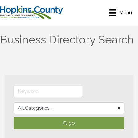
Menu
Business Directory Search
go