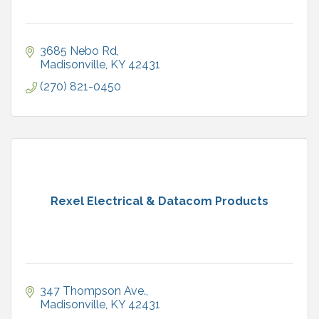
3685 Nebo Rd
Madisonville
KY
42431
(270) 821-0450
Rexel Electrical & Datacom Products
347 Thompson Ave.
Madisonville
KY
42431