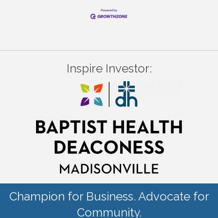
Inspire Investor:
Champion for Business. Advocate for
Community.