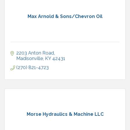
Max Arnold & Sons/Chevron Oil
2203 Anton Road
Madisonville
KY
42431
(270) 821-4723
Morse Hydraulics & Machine LLC