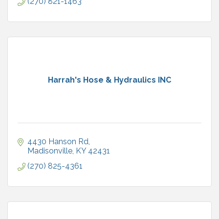
(270) 821-1463
Harrah's Hose & Hydraulics INC
4430 Hanson Rd
Madisonville
KY
42431
(270) 825-4361