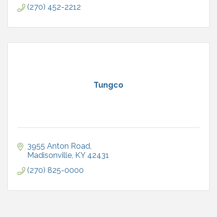
(270) 452-2212
Tungco
3955 Anton Road
Madisonville
KY
42431
(270) 825-0000