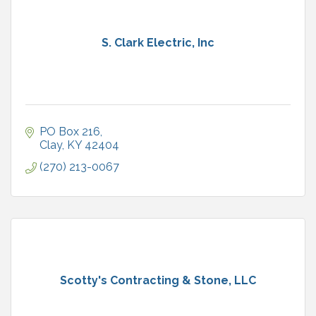
S. Clark Electric, Inc
PO Box 216
Clay
KY
42404
(270) 213-0067
Scotty's Contracting & Stone, LLC