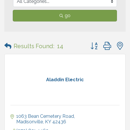
go
Button group with
Results Found:
14
Aladdin Electric
1063 Bean Cemetery Road
Madisonville
KY
42436