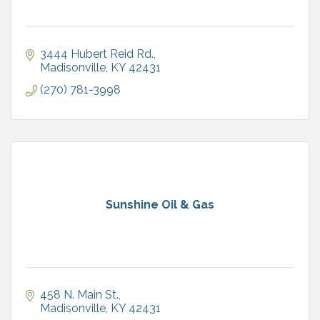
3444 Hubert Reid Rd.
Madisonville
KY
42431
(270) 781-3998
Sunshine Oil & Gas
458 N. Main St.
Madisonville
KY
42431