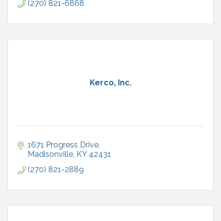
(270) 821-6868
Kerco, Inc.
1671 Progress Drive
Madisonville
KY
42431
(270) 821-2889