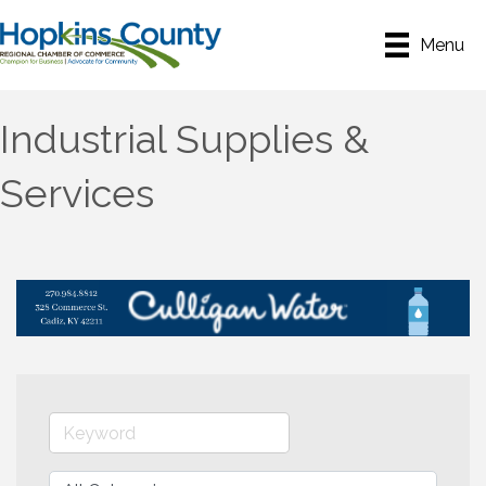
Menu
Industrial Supplies &
Services