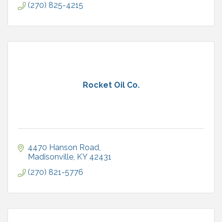
(270) 825-4215
Rocket Oil Co.
4470 Hanson Road
Madisonville
KY
42431
(270) 821-5776