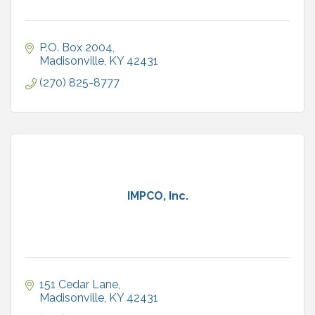
P.O. Box 2004
Madisonville
KY
42431
(270) 825-8777
IMPCO, Inc.
151 Cedar Lane
Madisonville
KY
42431