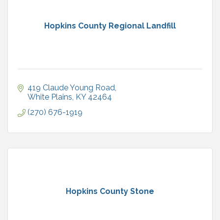
Hopkins County Regional Landfill
419 Claude Young Road
White Plains
KY
42464
(270) 676-1919
Hopkins County Stone