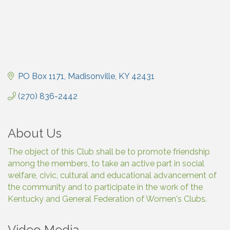
PO Box 1171
Madisonville
KY
42431
(270) 836-2442
About Us
The object of this Club shall be to promote friendship
among the members, to take an active part in social
welfare, civic, cultural and educational advancement of
the community and to participate in the work of the
Kentucky and General Federation of Women's Clubs.
Video Media