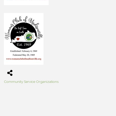
Community Service Organizations
Categories