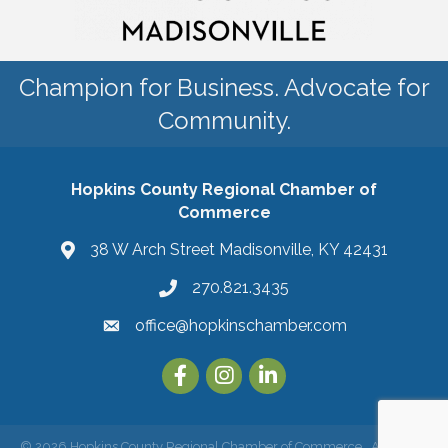
Champion for Business. Advocate for
Community.
Hopkins County Regional Chamber of
Commerce
38 W Arch Street Madisonville, KY 42431
270.821.3435
office@hopkinschamber.com
©
2026
Hopkins County Regional Chamber of Commerce.
All Rights