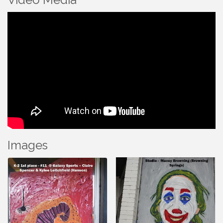
Images