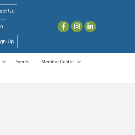
act Us
in
ign-Up
Events
Member Center