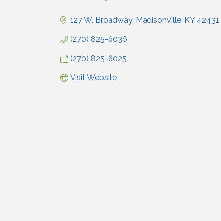
Categories
127 W. Broadway
Madisonville
KY
42431
(270) 825-6036
(270) 825-6025
Visit Website