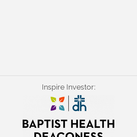
Inspire Investor: