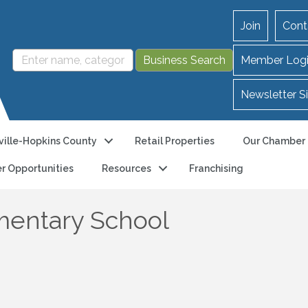
Join
Cont
Member Log
Newsletter S
ille-Hopkins County
Retail Properties
Our Chamber
r Opportunities
Resources
Franchising
entary School