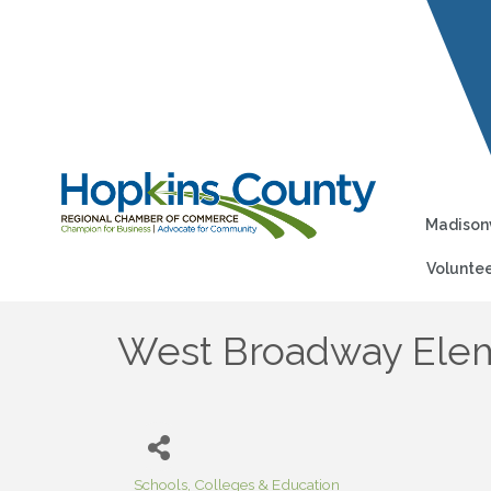
Madisonv
Voluntee
West Broadway Elem
Schools, Colleges & Education