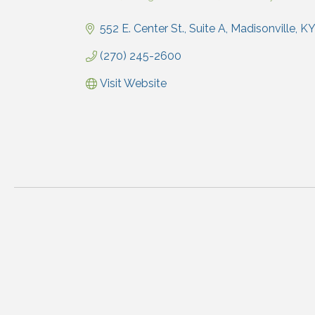
Categories
552 E. Center St., Suite A
Madisonville
KY
(270) 245-2600
Visit Website