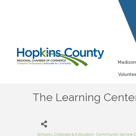
Madisonv
Voluntee
The Learning Center
Schools, Colleges & Education
Community Service O