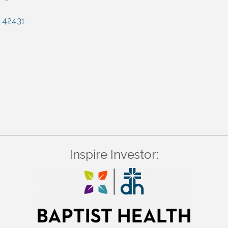
42431
Inspire Investor: