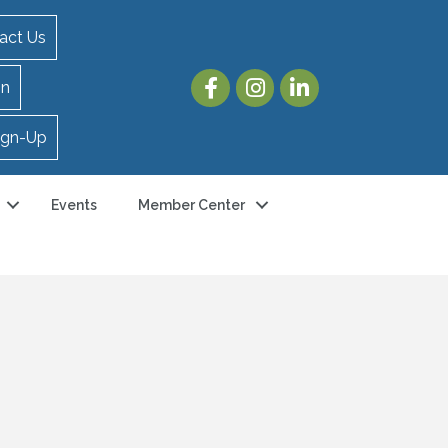
act Us
in
ign-Up
Events
Member Center