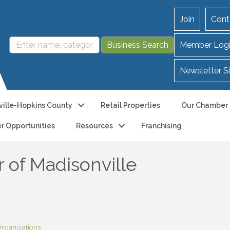
Join
Cont
Member Log
Newsletter S
ille-Hopkins County
Retail Properties
Our Chamber
r Opportunities
Resources
Franchising
 of Madisonville
rganizations