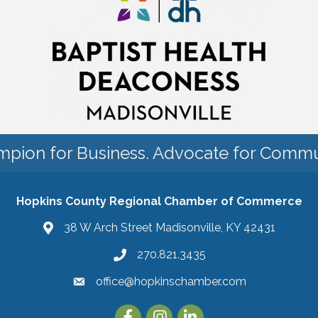
pion for Business. Advocate for Commu
Hopkins County Regional Chamber of Commerce
38 W Arch Street Madisonville, KY 42431
270.821.3435
office@hopkinschamber.com