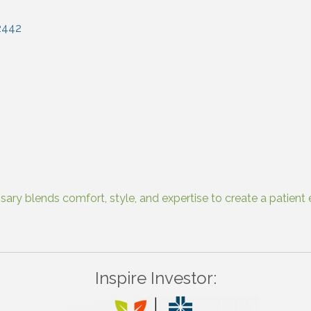
2442
ry blends comfort, style, and expertise to create a patient e
Inspire Investor: