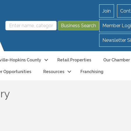
Join
Cont
Member Log
Newsletter S
ille-Hopkins County
Retail Properties
Our Chamber
r Opportunities
Resources
Franchising
ry