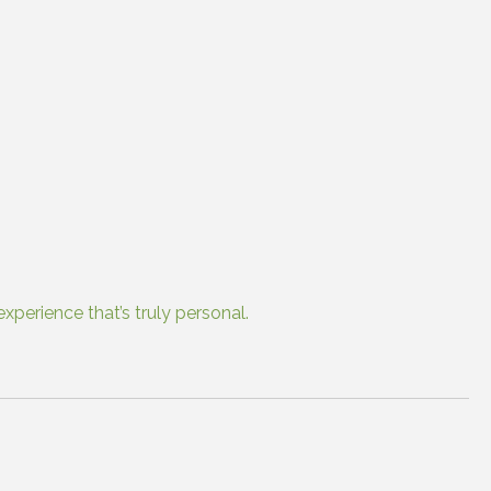
xperience that’s truly personal.