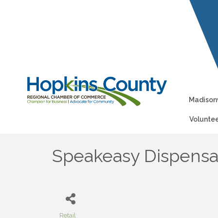
Madisonv
Voluntee
Speakeasy Dispensa
Retail