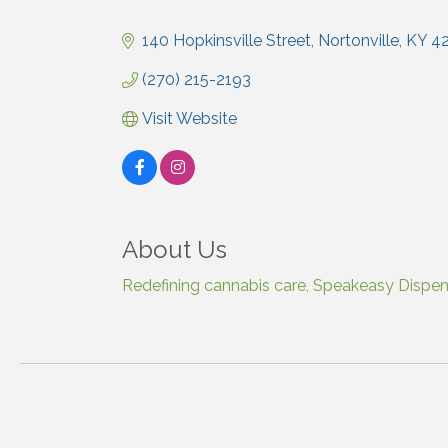
Categories
140 Hopkinsville Street
Nortonville
KY
4
(270) 215-2193
Visit Website
About Us
Redefining cannabis care, Speakeasy Dispensa