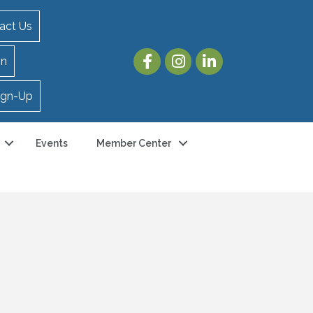
act Us
in
ign-Up
Events
Member Center