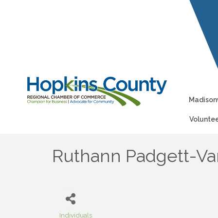
Madisonv
Voluntee
Ruthann Padgett-Va
Individuals