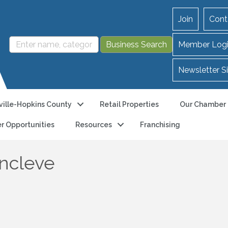
Join
Cont
Member Log
Newsletter S
ille-Hopkins County
Retail Properties
Our Chamber
r Opportunities
Resources
Franchising
ncleve