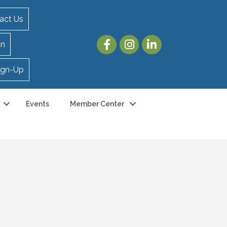
act Us
in
ign-Up
Events
Member Center