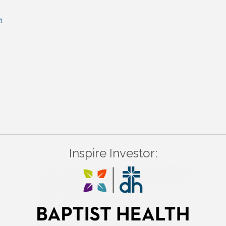
1
Inspire Investor: