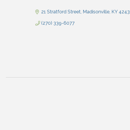
Categories
21 Stratford Street
Madisonville
KY
4243
(270) 339-6077