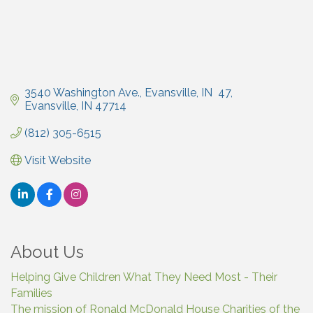
3540 Washington Ave., Evansville, IN  47
Evansville
IN
47714
(812) 305-6515
Visit Website
About Us
Helping Give Children What They Need Most - Their
Families
The mission of Ronald McDonald House Charities of the