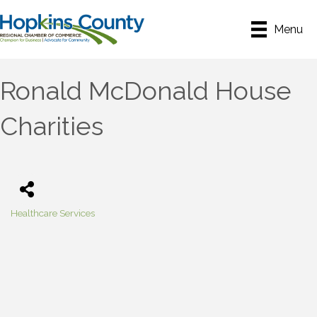
Menu
Ronald McDonald House
Charities
Healthcare Services
Categories