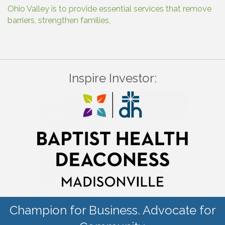
Ohio Valley is to provide essential services that remove
barriers, strengthen families,
Inspire Investor:
Champion for Business. Advocate for