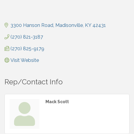
3300 Hanson Road
Madisonville
KY
42431
(270) 821-3187
(270) 825-9179
Visit Website
Rep/Contact Info
Mack Scott