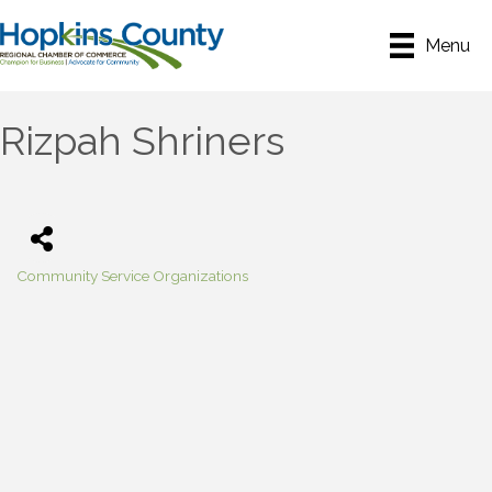
Menu
Rizpah Shriners
Community Service Organizations
Categories