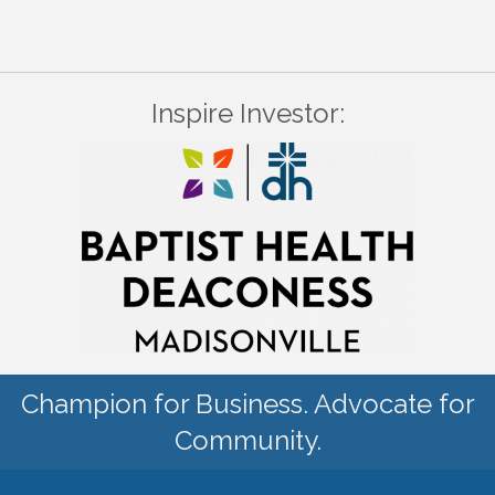
Inspire Investor:
Champion for Business. Advocate for
Community.