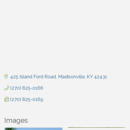
425 Island Ford Road
Madisonville
KY
42431
(270) 825-0166
(270) 825-0169
Images