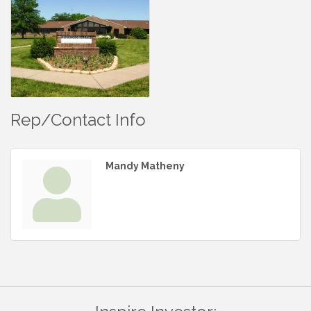
Rep/Contact Info
Mandy Matheny