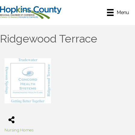
Menu
Ridgewood Terrace
Nursing Homes
Categories