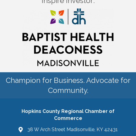
Inspire Investor:
Champion for Business. Advocate for
Community.
Hopkins County Regional Chamber of
Commerce
38 W Arch Street Madisonville, KY 42431