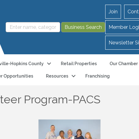
Join
Cont
Member Log
Newsletter S
ille-Hopkins County
Retail Properties
Our Chamber
r Opportunities
Resources
Franchising
unteer Program-PACS