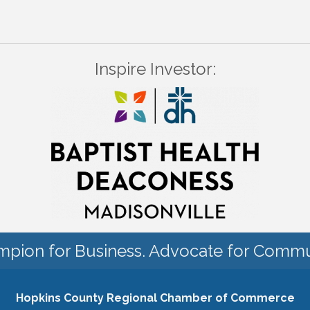
Inspire Investor:
pion for Business. Advocate for Commu
Hopkins County Regional Chamber of Commerce