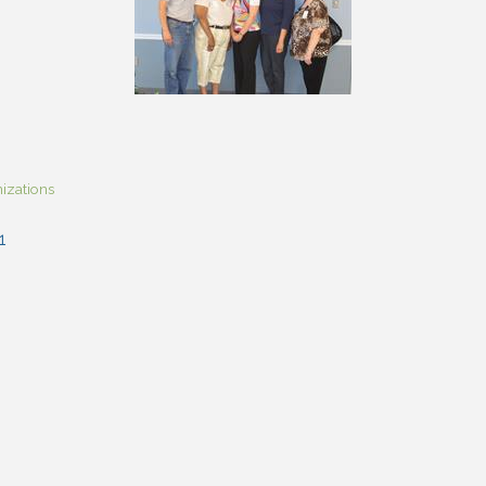
izations
1