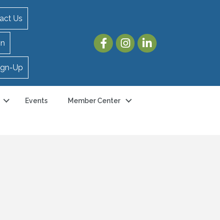
act Us
in
ign-Up
Events
Member Center