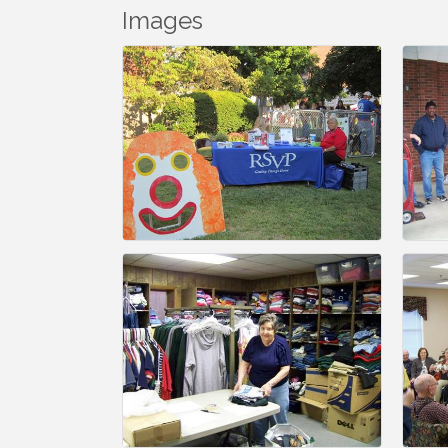
Images