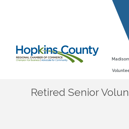
Madisonv
Voluntee
Retired Senior Vol