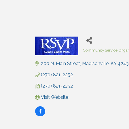
Community Service Organ
Categories
200 N. Main Street
Madisonville
KY
4243
(270) 821-2252
(270) 821-2252
Visit Website