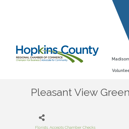
Madisonv
Voluntee
Pleasant View Gree
Florists
Accepts Chamber Checks