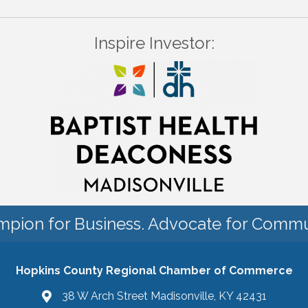
Inspire Investor:
pion for Business. Advocate for Commu
Hopkins County Regional Chamber of Commerce
38 W Arch Street Madisonville, KY 42431