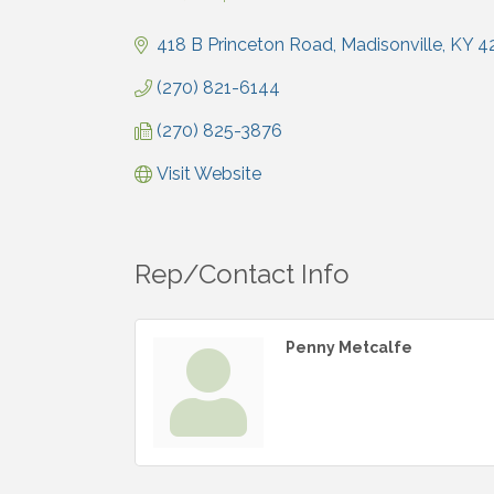
Categories
418 B Princeton Road
Madisonville
KY
4
(270) 821-6144
(270) 825-3876
Visit Website
Rep/Contact Info
Penny Metcalfe