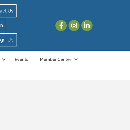
act Us
in
ign-Up
Events
Member Center