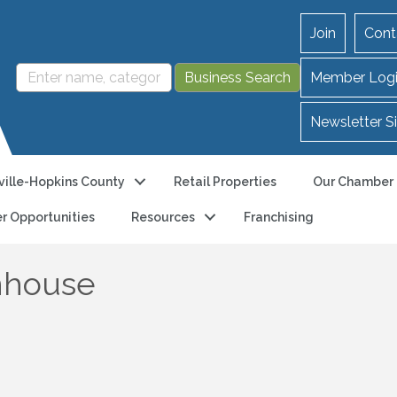
Join
Cont
Member Log
Newsletter S
ille-Hopkins County
Retail Properties
Our Chamber
r Opportunities
Resources
Franchising
nhouse