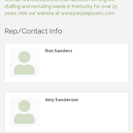
staffing and recruiting needs in Kentucky for over 25
years. Visit our website at www.peopleplusinc.com
Rep/Contact Info
Ron Sanders
Amy Sanderson