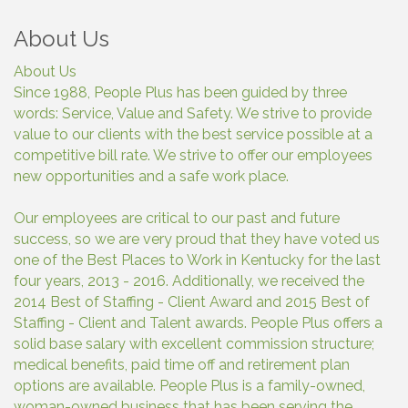
About Us
About Us
Since 1988, People Plus has been guided by three
words: Service, Value and Safety. We strive to provide
value to our clients with the best service possible at a
competitive bill rate. We strive to offer our employees
new opportunities and a safe work place.
Our employees are critical to our past and future
success, so we are very proud that they have voted us
one of the Best Places to Work in Kentucky for the last
four years, 2013 - 2016. Additionally, we received the
2014 Best of Staffing - Client Award and 2015 Best of
Staffing - Client and Talent awards. People Plus offers a
solid base salary with excellent commission structure;
medical benefits, paid time off and retirement plan
options are available. People Plus is a family-owned,
woman-owned business that has been serving the