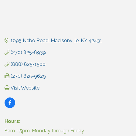
1095 Nebo Road
Madisonville
KY
42431
(270) 825-8939
(888) 825-1500
(270) 825-9629
Visit Website
Hours:
8am - 5pm, Monday through Friday