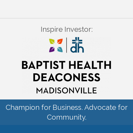
Inspire Investor:
Champion for Business. Advocate for
Community.