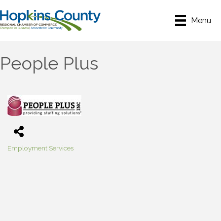
Menu
People Plus
Employment Services
Categories