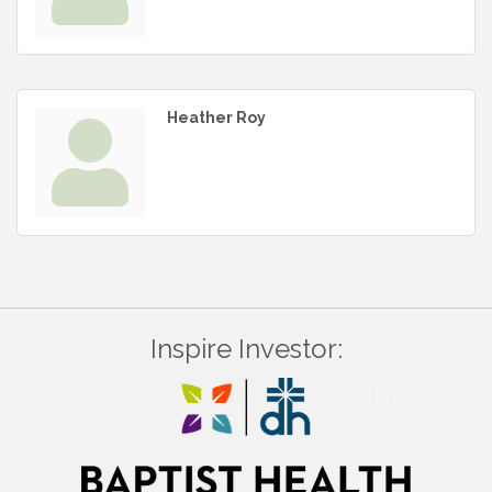
Heather Roy
Inspire Investor: