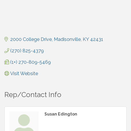
2000 College Drive
Madisonville
KY
42431
(270) 825-4379
(1+) 270-809-5469
Visit Website
Rep/Contact Info
Susan Edington