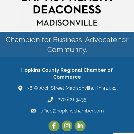
Champion for Business. Advocate for
Community.
Hopkins County Regional Chamber of
Commerce
38 W Arch Street Madisonville, KY 42431
270.821.3435
office@hopkinschamber.com