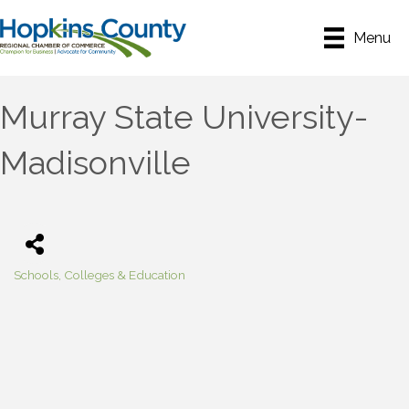
Menu
Murray State University-
Madisonville
Schools, Colleges & Education
Categories