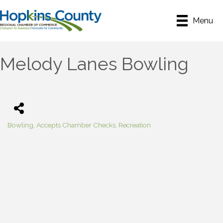
Menu
Melody Lanes Bowling
Bowling
Accepts Chamber Checks
Recreation
Categories