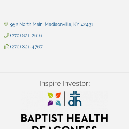
952 North Main
Madisonville
KY
42431
(270) 821-2616
(270) 821-4767
Inspire Investor: