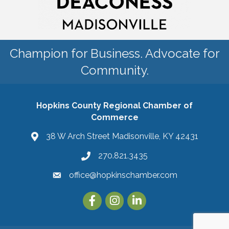
Champion for Business. Advocate for
Community.
Hopkins County Regional Chamber of
Commerce
38 W Arch Street Madisonville, KY 42431
270.821.3435
office@hopkinschamber.com