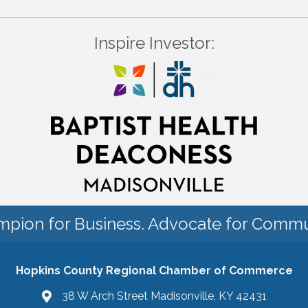
Inspire Investor:
pion for Business. Advocate for Commu
Hopkins County Regional Chamber of Commerce
38 W Arch Street Madisonville, KY 42431