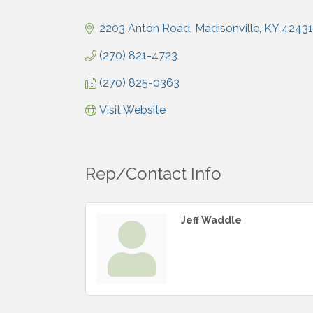
Categories
2203 Anton Road
Madisonville
KY
42431
(270) 821-4723
(270) 825-0363
Visit Website
Rep/Contact Info
Jeff Waddle