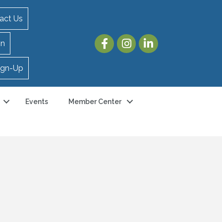
act Us
in
ign-Up
Events
Member Center