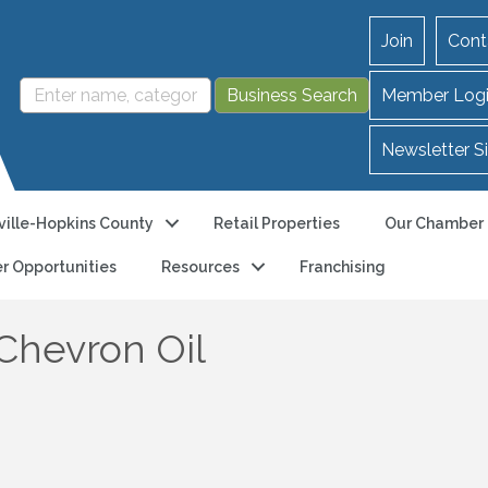
Join
Cont
Member Log
Newsletter S
ille-Hopkins County
Retail Properties
Our Chamber
r Opportunities
Resources
Franchising
Chevron Oil