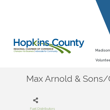
Madisonv
Voluntee
Max Arnold & Sons/
Fuel Distributors