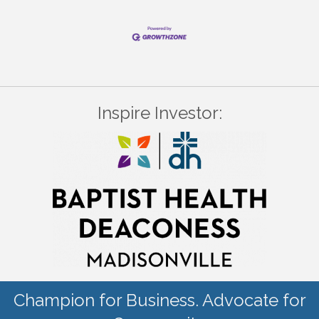
Inspire Investor:
Champion for Business. Advocate for