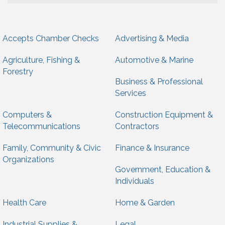
Accepts Chamber Checks
Advertising & Media
Agriculture, Fishing &
Automotive & Marine
Forestry
Business & Professional
Services
Computers &
Construction Equipment &
Telecommunications
Contractors
Family, Community & Civic
Finance & Insurance
Organizations
Government, Education &
Individuals
Health Care
Home & Garden
Industrial Supplies &
Legal