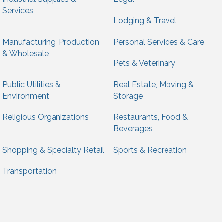
Services
Lodging & Travel
Manufacturing, Production
Personal Services & Care
& Wholesale
Pets & Veterinary
Public Utilities &
Real Estate, Moving &
Environment
Storage
Religious Organizations
Restaurants, Food &
Beverages
Shopping & Specialty Retail
Sports & Recreation
Transportation