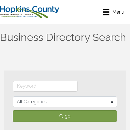
Menu
Business Directory Search
go