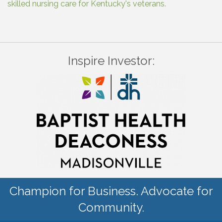
skilled nursing care for Kentucky's veterans.
Inspire Investor:
Champion for Business. Advocate for
Community.