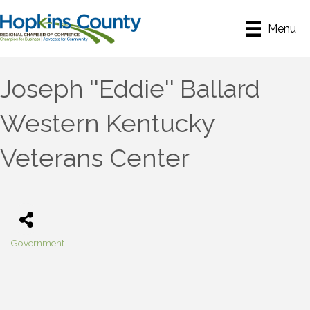
Menu
Joseph ''Eddie'' Ballard
Western Kentucky
Veterans Center
Government
Categories