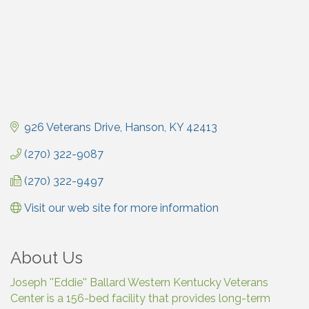
926 Veterans Drive
Hanson
KY
42413
(270) 322-9087
(270) 322-9497
Visit our web site for more information
About Us
Joseph ''Eddie'' Ballard Western Kentucky Veterans
Center is a 156-bed facility that provides long-term