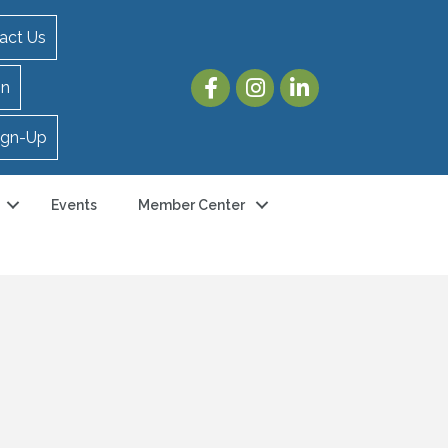
act Us
in
ign-Up
Events
Member Center