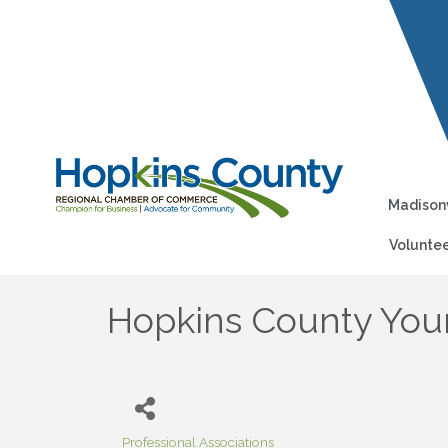
Madisonv
Voluntee
Hopkins County Youn
Professional Associations