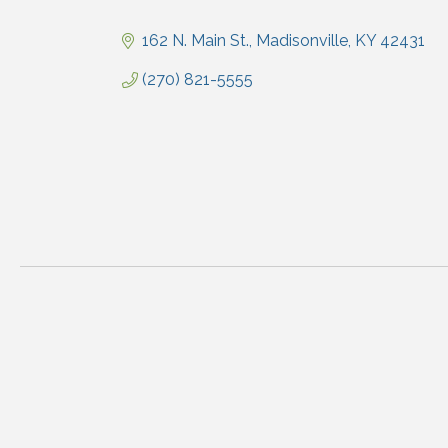
Categories
162 N. Main St.
Madisonville
KY
42431
(270) 821-5555