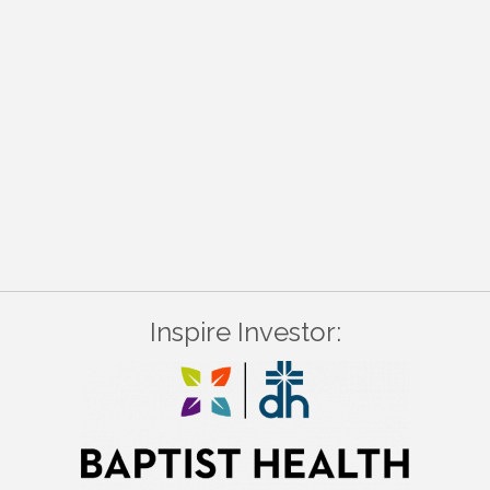
Inspire Investor: