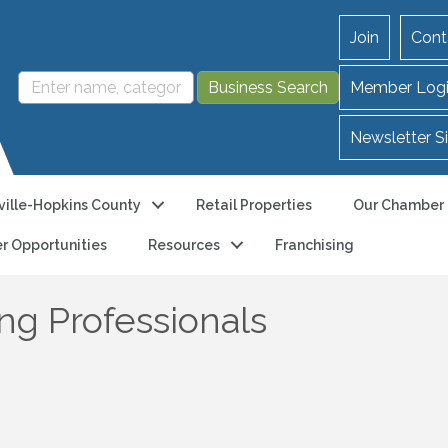
Join
Cont
Member Log
Newsletter S
ille-Hopkins County
Retail Properties
Our Chamber
r Opportunities
Resources
Franchising
g Professionals