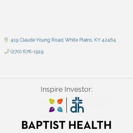
419 Claude Young Road
White Plains
KY
42464
(270) 676-1919
Inspire Investor: