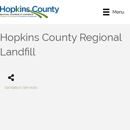
Menu
Hopkins County Regional
Landfill
Sanitation Services
Categories