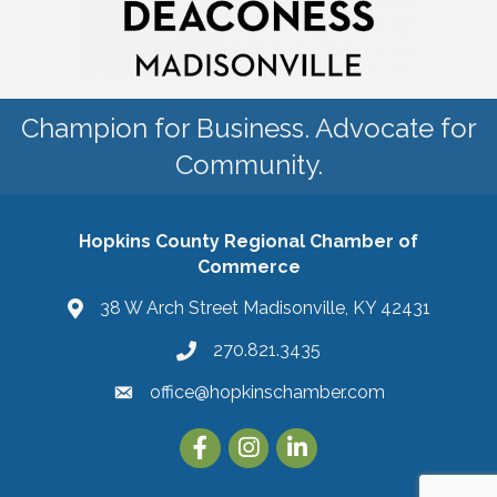
Champion for Business. Advocate for
Community.
Hopkins County Regional Chamber of
Commerce
38 W Arch Street Madisonville, KY 42431
270.821.3435
office@hopkinschamber.com