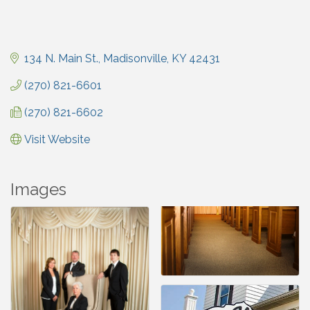
134 N. Main St.
Madisonville
KY
42431
(270) 821-6601
(270) 821-6602
Visit Website
Images