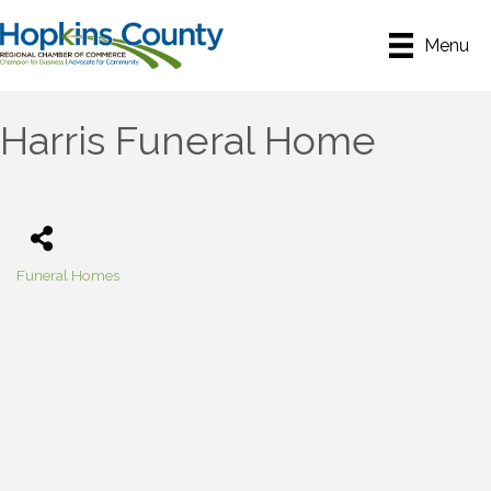
Menu
Harris Funeral Home
Funeral Homes
Categories