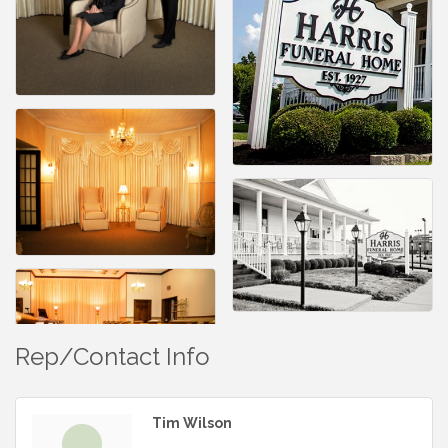
Rep/Contact Info
Tim Wilson