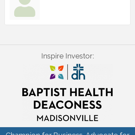
Inspire Investor: