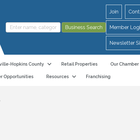
Join
Cont
Member Log
Newsletter S
ille-Hopkins County
Retail Properties
Our Chamber
r Opportunities
Resources
Franchising
e