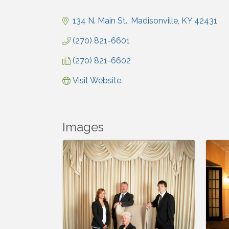
Categories
134 N. Main St.
Madisonville
KY
42431
(270) 821-6601
(270) 821-6602
Visit Website
Images