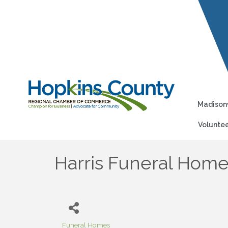
Madisonv
Voluntee
Harris Funeral Hom
Funeral Homes