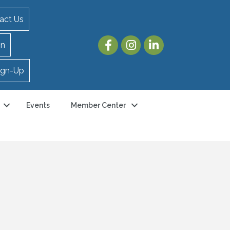
act Us
in
ign-Up
Events
Member Center