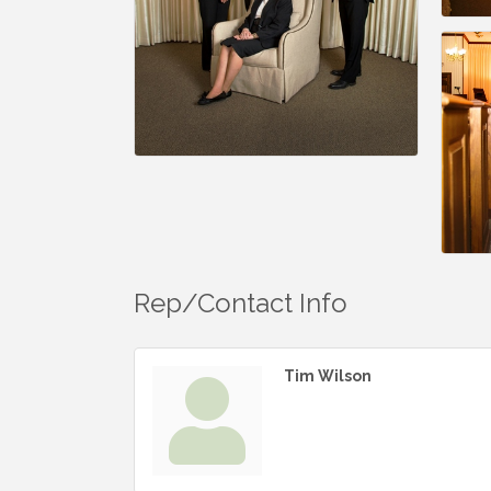
Rep/Contact Info
Tim Wilson