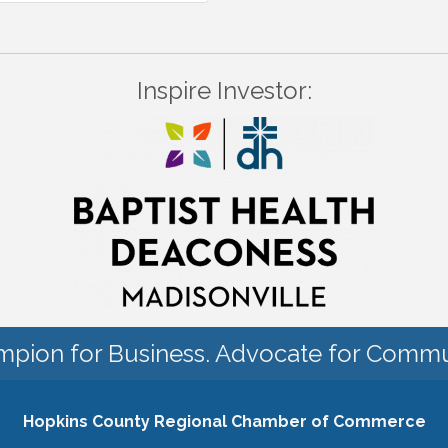
Inspire Investor:
pion for Business. Advocate for Commu
Hopkins County Regional Chamber of Commerce