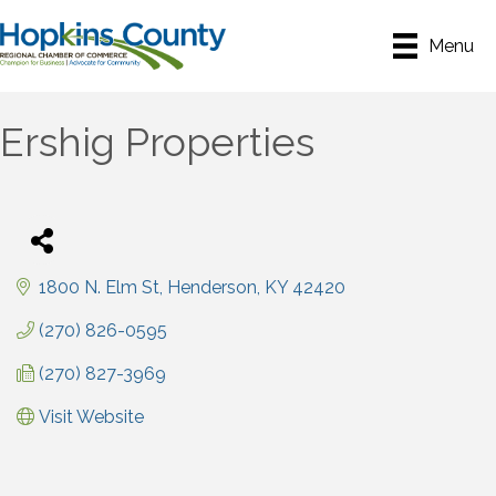
Menu
Ershig Properties
1800 N. Elm St
Henderson
KY
42420
(270) 826-0595
(270) 827-3969
Visit Website