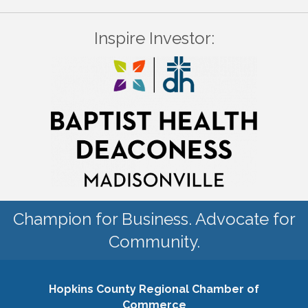
Inspire Investor:
Champion for Business. Advocate for
Community.
Hopkins County Regional Chamber of
Commerce