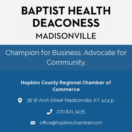
Champion for Business. Advocate for
Community.
Hopkins County Regional Chamber of
Commerce
38 W Arch Street Madisonville, KY 42431
270.821.3435
office@hopkinschamber.com