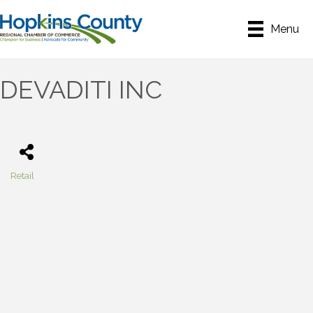
Menu
DEVADITI INC
Retail
Categories