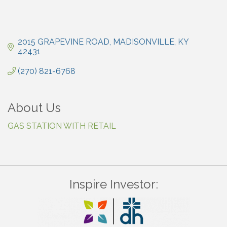
2015 GRAPEVINE ROAD
MADISONVILLE
KY
42431
(270) 821-6768
About Us
GAS STATION WITH RETAIL
Inspire Investor: