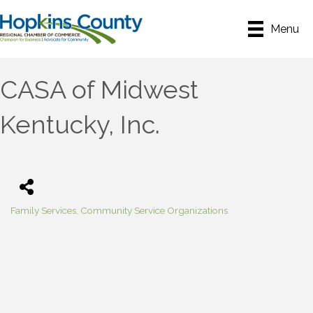
Menu
CASA of Midwest
Kentucky, Inc.
Family Services
Community Service Organizations
Categories