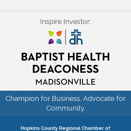
Inspire Investor:
Champion for Business. Advocate for
Community.
Hopkins County Regional Chamber of