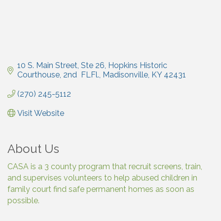
10 S. Main Street, Ste 26
Hopkins Historic 
Courthouse, 2nd  FLFl.
Madisonville
KY
42431
(270) 245-5112
Visit Website
About Us
CASA is a 3 county program that recruit screens, train,
and supervises volunteers to help abused children in
family court find safe permanent homes as soon as
possible.