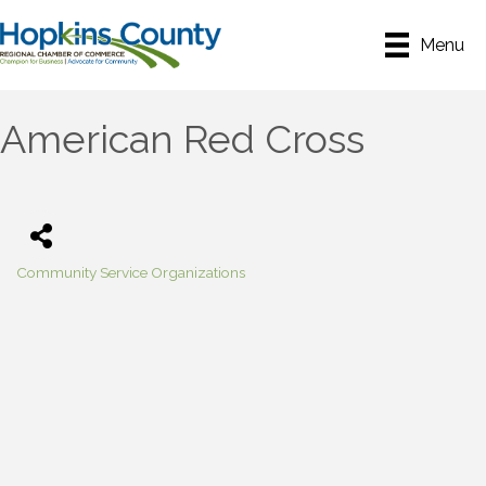
Menu
American Red Cross
Community Service Organizations
Categories