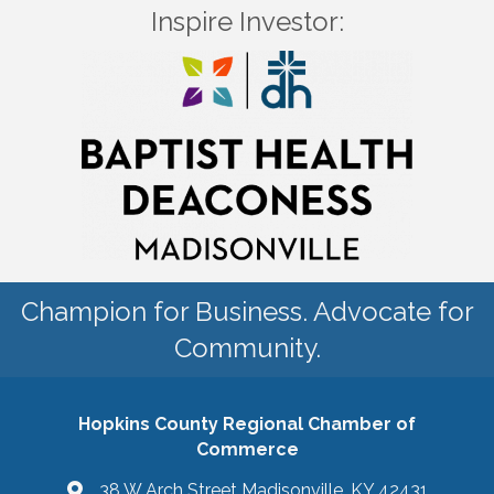
Inspire Investor:
Champion for Business. Advocate for
Community.
Hopkins County Regional Chamber of
Commerce
38 W Arch Street Madisonville, KY 42431