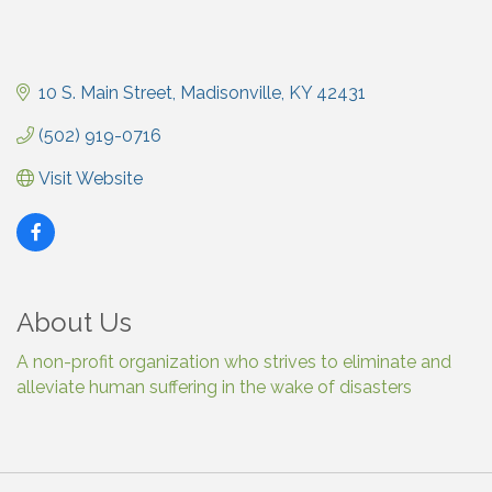
10 S. Main Street
Madisonville
KY
42431
(502) 919-0716
Visit Website
About Us
A non-profit organization who strives to eliminate and
alleviate human suffering in the wake of disasters