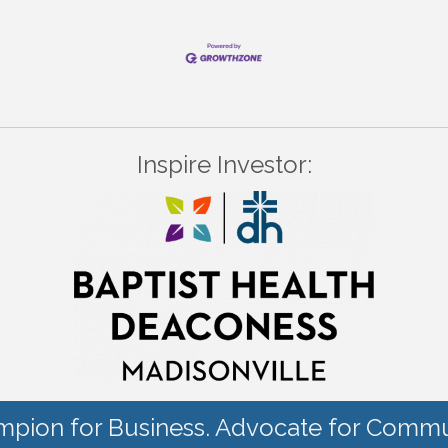
Inspire Investor:
pion for Business. Advocate for Commu