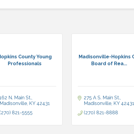
Hopkins County Young
Madisonville-Hopkins 
Professionals
Board of Rea...
162 N. Main St.
275 A S. Main St.
Madisonville
KY
42431
Madisonville
KY
4243
(270) 821-5555
(270) 821-8888