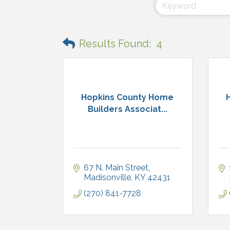
Results Found:
4
Hopkins County Home
Builders Associat...
67 N. Main Street
Madisonville
KY
42431
(270) 841-7728