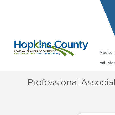
Madisonv
Voluntee
Professional Associa