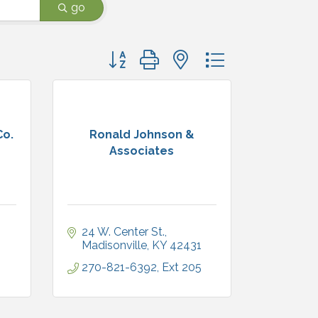
go
Button group with nested dropdown
Co.
Ronald Johnson &
Associates
24 W. Center St.
1
Madisonville
KY
42431
270-821-6392, Ext 205