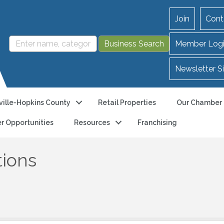
Join
Cont
Member Log
Newsletter S
ille-Hopkins County
Retail Properties
Our Chamber
r Opportunities
Resources
Franchising
tions