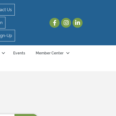
act Us
in
ign-Up
Events
Member Center