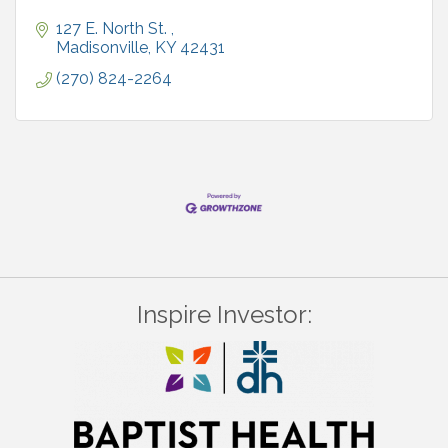
127 E. North St. 
Madisonville
KY
42431
(270) 824-2264
Inspire Investor: