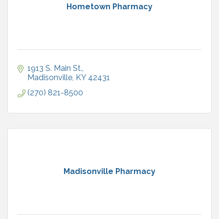
Hometown Pharmacy
1913 S. Main St.
Madisonville
KY
42431
(270) 821-8500
Madisonville Pharmacy