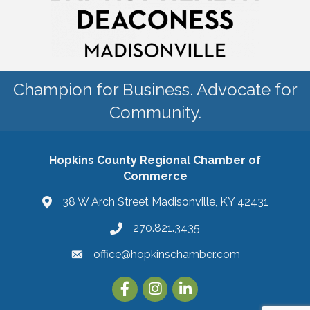
Champion for Business. Advocate for
Community.
Hopkins County Regional Chamber of
Commerce
38 W Arch Street Madisonville, KY 42431
270.821.3435
office@hopkinschamber.com