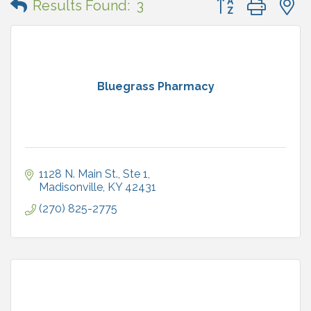
Results Found:
3
Bluegrass Pharmacy
1128 N. Main St., Ste 1
Madisonville
KY
42431
(270) 825-2775