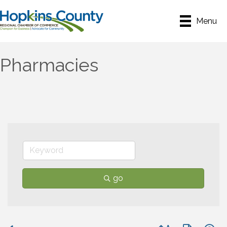
Menu
Pharmacies
go
Button group with