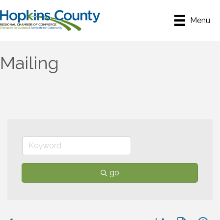
Menu
Mailing
go
Button group with