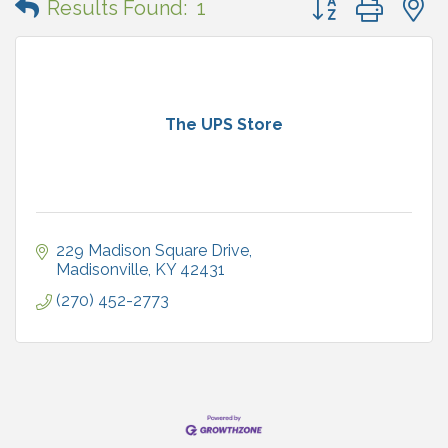
Results Found:
1
The UPS Store
229 Madison Square Drive
Madisonville
KY
42431
(270) 452-2773