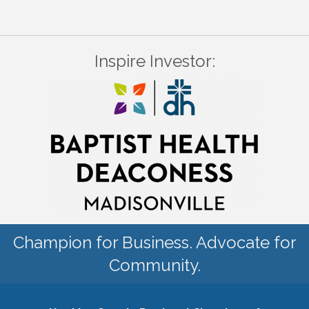
Inspire Investor:
Champion for Business. Advocate for
Community.