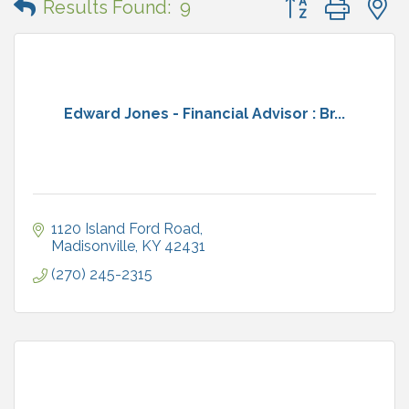
Results Found:
9
Edward Jones - Financial Advisor : Br...
1120 Island Ford Road
Madisonville
KY
42431
(270) 245-2315