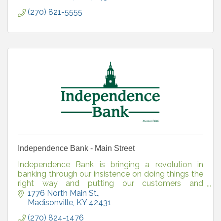
(270) 821-5555
Independence Bank - Main Street
Independence Bank is bringing a revolution in
banking through our insistence on doing things the
right way and putting our customers and
communities first. Independence Bank, Member
1776 North Main St.
FDIC.
Madisonville
KY
42431
(270) 824-1476