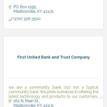
PO Box 1595
Madisonville
KY
42431
(270) 326-3500
First United Bank and Trust Company
we are a community bank, but not a typical
community bank. We pride ourselves in offering the
latest technology and products to our customers,
just like the big banks, but with one huge difference.
162 N. Main St.
We
Madisonville
KY
42431