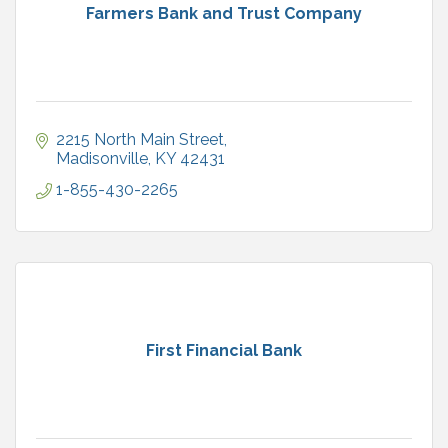
Farmers Bank and Trust Company
2215 North Main Street
Madisonville
KY
42431
1-855-430-2265
First Financial Bank