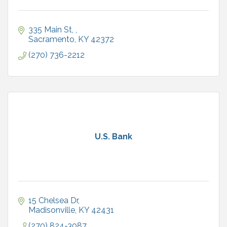
335 Main St, 
Sacramento
KY
42372
(270) 736-2212
U.S. Bank
15 Chelsea Dr
Madisonville
KY
42431
(270) 824-3087