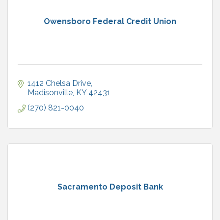
Owensboro Federal Credit Union
1412 Chelsa Drive
Madisonville
KY
42431
(270) 821-0040
Sacramento Deposit Bank