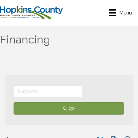
Menu
Financing
go
Button group with