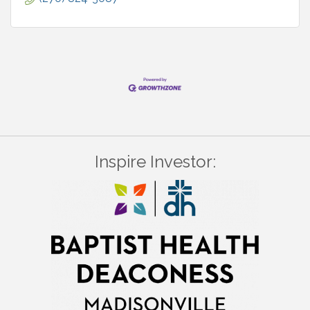
Inspire Investor: