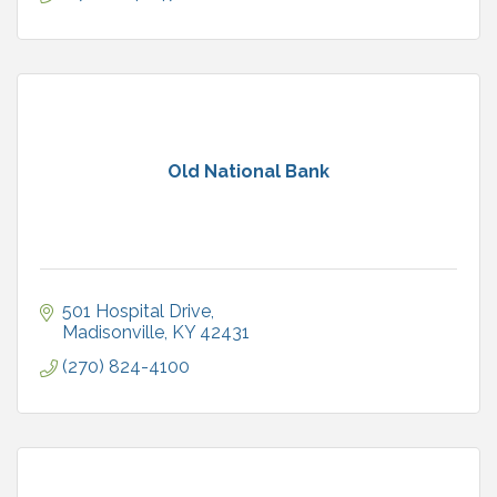
Old National Bank
501 Hospital Drive
Madisonville
KY
42431
(270) 824-4100