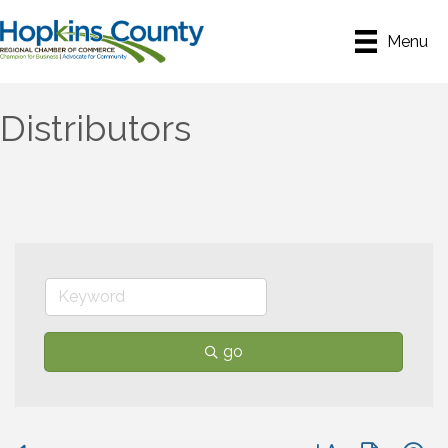
Menu
Distributors
go
Button group with