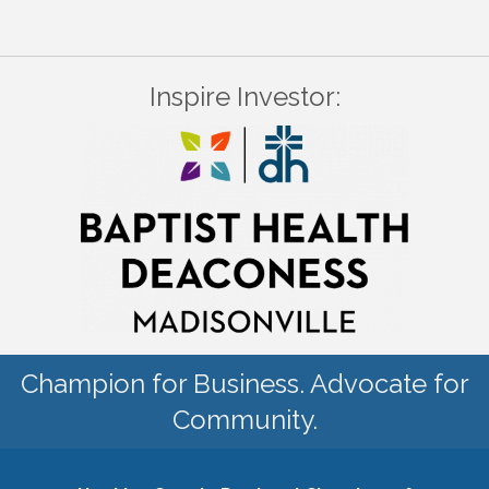
Inspire Investor:
Champion for Business. Advocate for
Community.