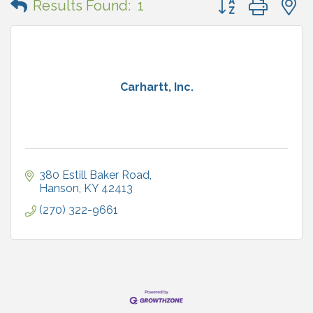
Results Found:
1
Carhartt, Inc.
380 Estill Baker Road
Hanson
KY
42413
(270) 322-9661