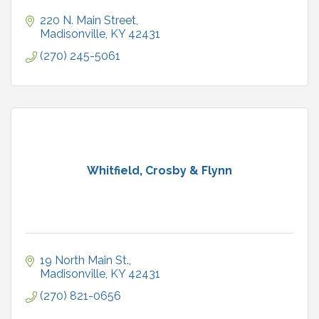
220 N. Main Street
Madisonville
KY
42431
(270) 245-5061
Whitfield, Crosby & Flynn
19 North Main St.
Madisonville
KY
42431
(270) 821-0656