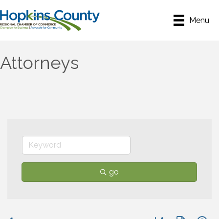
Menu
Attorneys
go
Button group with