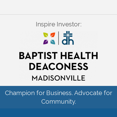
Inspire Investor:
Champion for Business. Advocate for
Community.