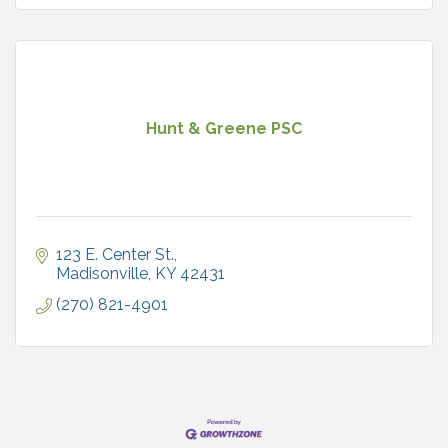
Hunt & Greene PSC
123 E. Center St.
Madisonville
KY
42431
(270) 821-4901