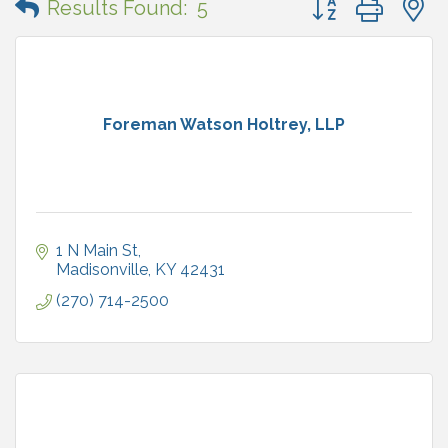
Results Found:
5
Foreman Watson Holtrey, LLP
1 N Main St
Madisonville
KY
42431
(270) 714-2500