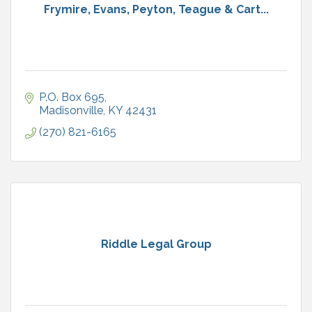
Frymire, Evans, Peyton, Teague & Cart...
P.O. Box 695
Madisonville
KY
42431
(270) 821-6165
Riddle Legal Group