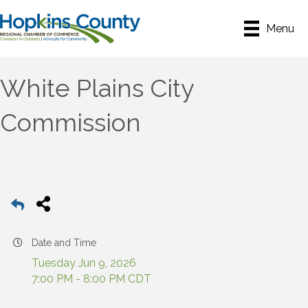
Menu
White Plains City
Commission
Date and Time
Tuesday Jun 9, 2026
7:00 PM - 8:00 PM CDT