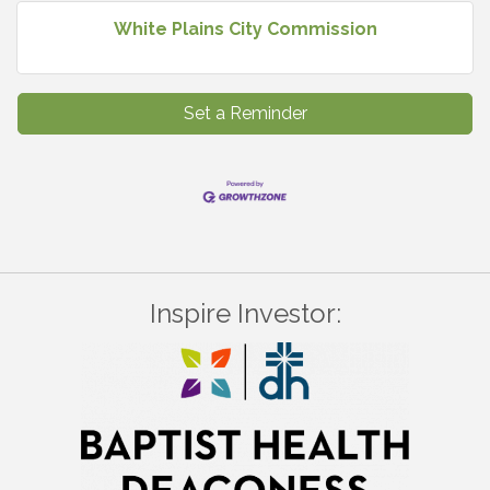
White Plains City Commission
Set a Reminder
Inspire Investor: