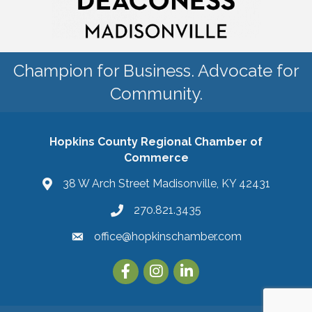
Champion for Business. Advocate for
Community.
Hopkins County Regional Chamber of
Commerce
38 W Arch Street Madisonville, KY 42431
270.821.3435
office@hopkinschamber.com