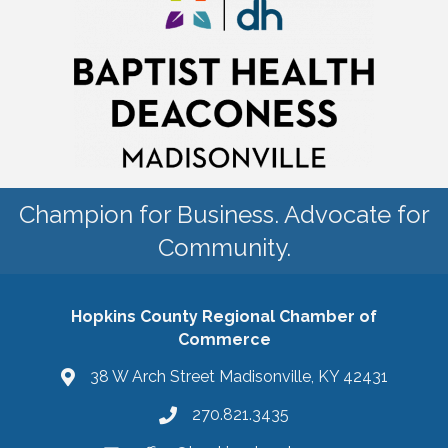
Champion for Business. Advocate for
Community.
Hopkins County Regional Chamber of
Commerce
38 W Arch Street Madisonville, KY 42431
270.821.3435