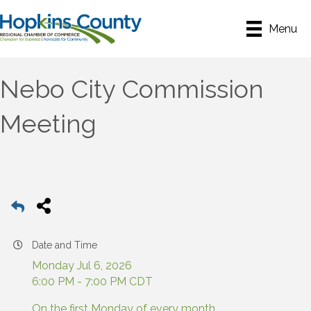
Menu
Nebo City Commission
Meeting
Date and Time
Monday Jul 6, 2026
6:00 PM - 7:00 PM CDT
On the first Monday of every month.