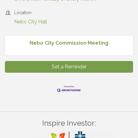
Location
Nebo City Hall
Nebo City Commission Meeting
Set a Reminder
Inspire Investor: