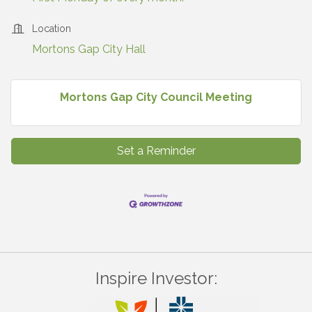
Location
Mortons Gap City Hall
Mortons Gap City Council Meeting
Set a Reminder
Inspire Investor: