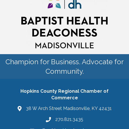
Champion for Business. Advocate for
Community.
Hopkins County Regional Chamber of
Commerce
38 W Arch Street Madisonville, KY 42431
270.821.3435