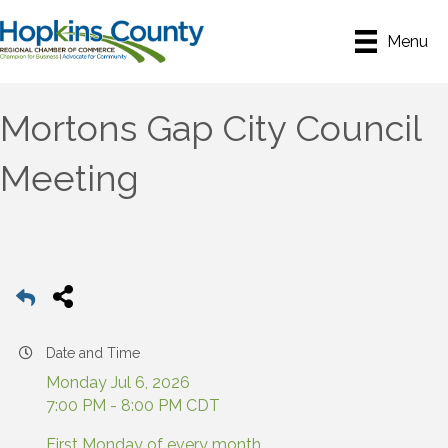
Menu
Mortons Gap City Council
Meeting
Date and Time
Monday Jul 6, 2026
7:00 PM - 8:00 PM CDT
First Monday of every month.