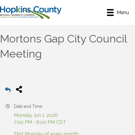
Menu
Mortons Gap City Council
Meeting
Date and Time
Monday Jun 1, 2026
7:00 PM - 8:00 PM CDT
First Monday of every month.