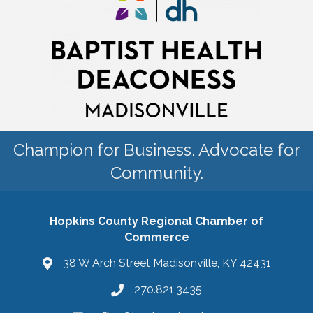
Champion for Business. Advocate for
Community.
Hopkins County Regional Chamber of
Commerce
38 W Arch Street Madisonville, KY 42431
270.821.3435