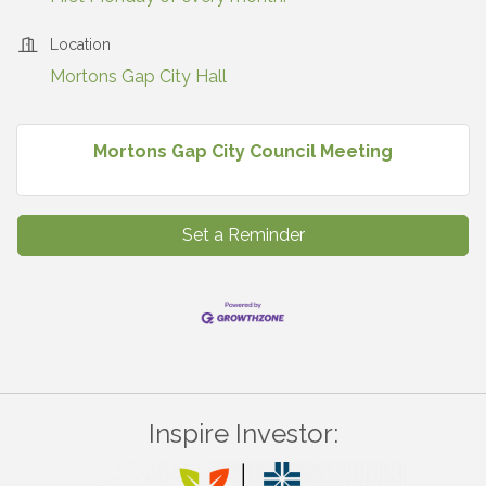
Location
Mortons Gap City Hall
Mortons Gap City Council Meeting
Set a Reminder
Inspire Investor: