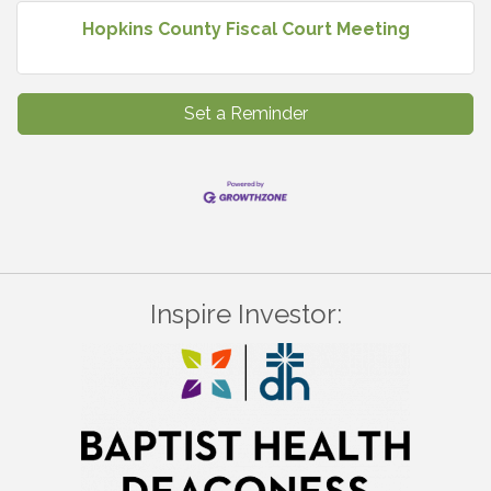
Hopkins County Fiscal Court Meeting
Set a Reminder
Inspire Investor: