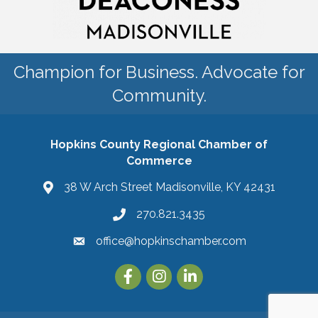
Champion for Business. Advocate for
Community.
Hopkins County Regional Chamber of
Commerce
38 W Arch Street Madisonville, KY 42431
270.821.3435
office@hopkinschamber.com