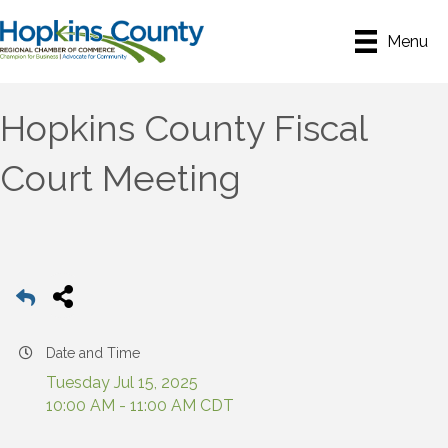
Menu
Hopkins County Fiscal
Court Meeting
Date and Time
Tuesday Jul 15, 2025
10:00 AM - 11:00 AM CDT