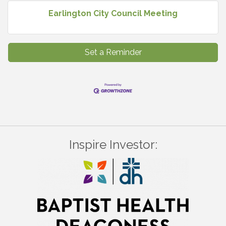
Earlington City Council Meeting
Set a Reminder
Inspire Investor: