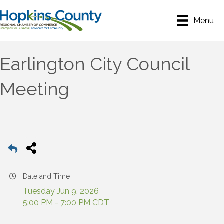
Menu
Earlington City Council
Meeting
Date and Time
Tuesday Jun 9, 2026
5:00 PM - 7:00 PM CDT