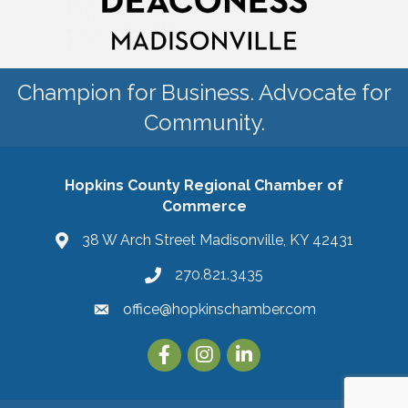
Champion for Business. Advocate for
Community.
Hopkins County Regional Chamber of
Commerce
38 W Arch Street Madisonville, KY 42431
270.821.3435
office@hopkinschamber.com