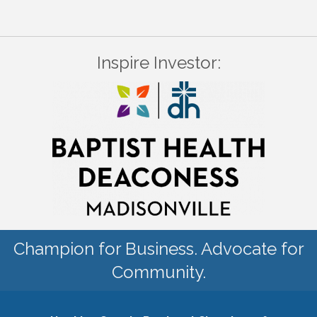
Inspire Investor:
Champion for Business. Advocate for
Community.