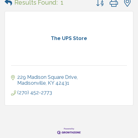
Results Found:
1
The UPS Store
229 Madison Square Drive
Madisonville
KY
42431
(270) 452-2773