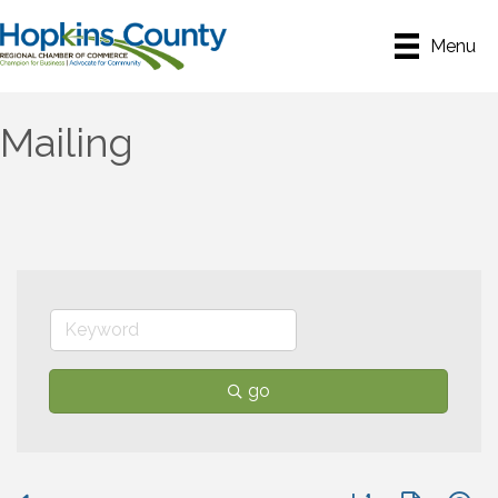
Menu
Mailing
go
Button group with