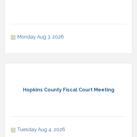
Monday Aug 3, 2026
Hopkins County Fiscal Court Meeting
Tuesday Aug 4, 2026