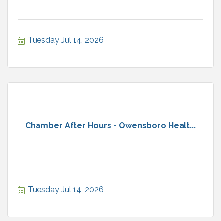
Tuesday Jul 14, 2026
Chamber After Hours - Owensboro Healt...
Tuesday Jul 14, 2026