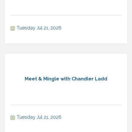
Tuesday Jul 21, 2026
Meet & Mingle with Chandler Ladd
Tuesday Jul 21, 2026