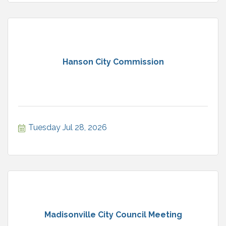
Hanson City Commission
Tuesday Jul 28, 2026
Madisonville City Council Meeting