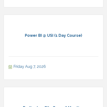
Power BI @ USI (1 Day Course)
Friday Aug 7, 2026