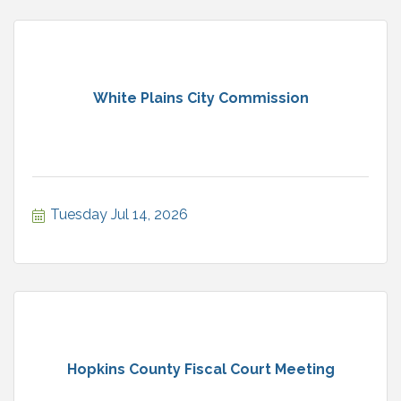
White Plains City Commission
Tuesday Jul 14, 2026
Hopkins County Fiscal Court Meeting