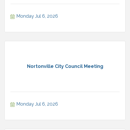
Monday Jul 6, 2026
Nortonville City Council Meeting
Monday Jul 6, 2026