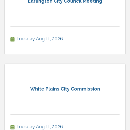
Earlington City Council Meeting
Tuesday Aug 11, 2026
White Plains City Commission
Tuesday Aug 11, 2026