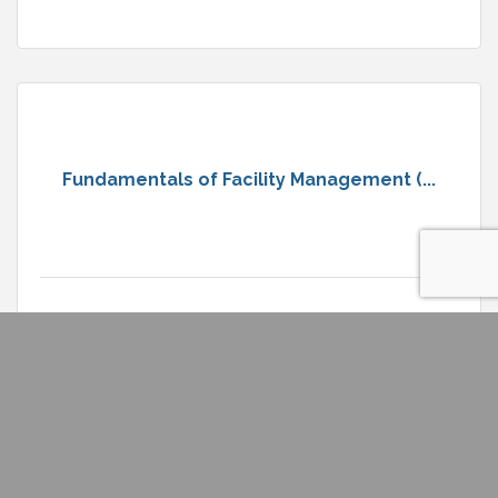
Fundamentals of Facility Management (...
Wednesday Aug 12, 2026