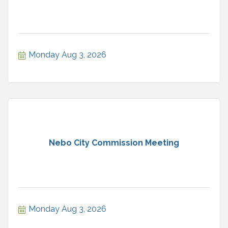
Monday Aug 3, 2026
Nebo City Commission Meeting
Monday Aug 3, 2026