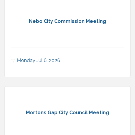
Nebo City Commission Meeting
Monday Jul 6, 2026
Mortons Gap City Council Meeting