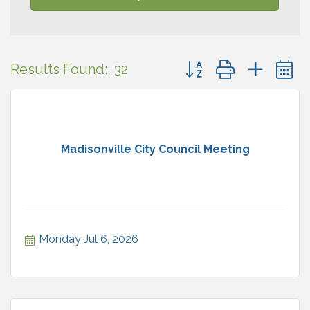
Button group with neste
Results Found:
32
Madisonville City Council Meeting
Monday Jul 6, 2026