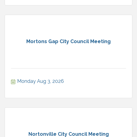
Mortons Gap City Council Meeting
Monday Aug 3, 2026
Nortonville City Council Meeting