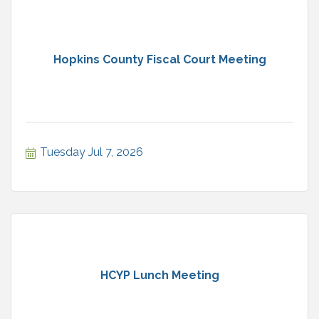
Hopkins County Fiscal Court Meeting
Tuesday Jul 7, 2026
HCYP Lunch Meeting