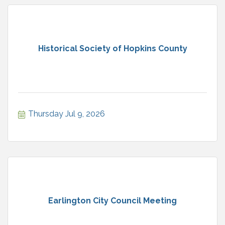
Historical Society of Hopkins County
Thursday Jul 9, 2026
Earlington City Council Meeting