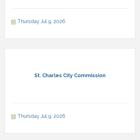
Thursday Jul 9, 2026
St. Charles City Commission
Thursday Jul 9, 2026