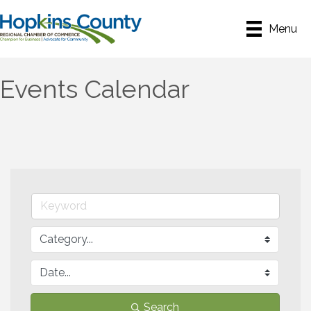
Menu
Events Calendar
Search